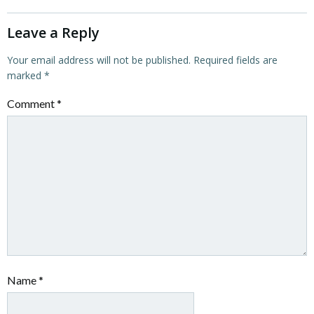
Leave a Reply
Your email address will not be published.
Required fields are
marked
*
Comment
*
Name
*