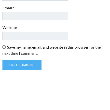
Email
*
Website
Save my name, email, and website in this browser for the
next time I comment.