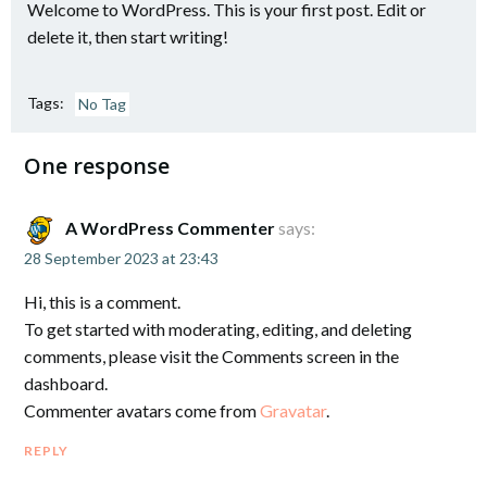
Welcome to WordPress. This is your first post. Edit or
delete it, then start writing!
Tags:
No Tag
One response
A WordPress Commenter
says:
28 September 2023 at 23:43
Hi, this is a comment.
To get started with moderating, editing, and deleting
comments, please visit the Comments screen in the
dashboard.
Commenter avatars come from
Gravatar
.
REPLY